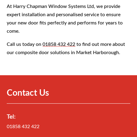
At Harry Chapman Window Systems Ltd, we provide
expert installation and personalised service to ensure
your new door fits perfectly and performs for years to
come.
Call us today on
01858 432 422
to find out more about
our composite door solutions in Market Harborough.
Contact Us
Tel:
01858 432 422