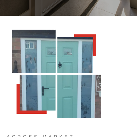
ACROSS MARKET