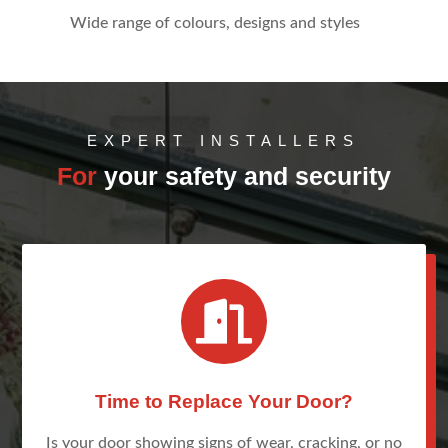
Wide range of colours, designs and styles
EXPERT INSTALLERS
For
your safety and security

Time to Replace Your Door?
Is your door showing signs of wear, cracking, or no