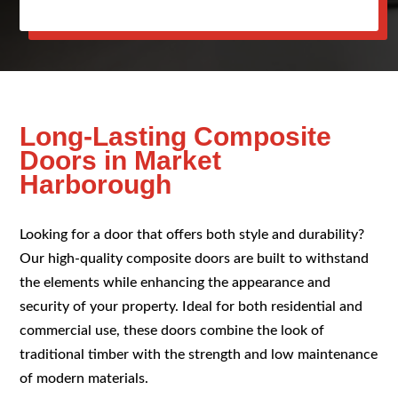
Long-Lasting Composite
Doors in Market
Harborough
Looking for a door that offers both style and durability?
Our high-quality composite doors are built to withstand
the elements while enhancing the appearance and
security of your property. Ideal for both residential and
commercial use, these doors combine the look of
traditional timber with the strength and low maintenance
of modern materials.