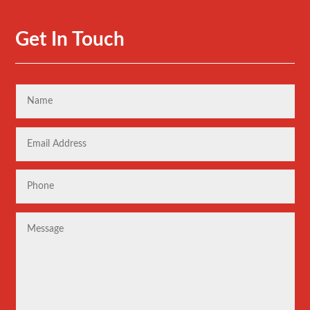
Get In Touch