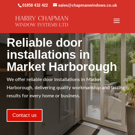
01858 432 422
sales@chapmanwindows.co.uk
TAILORED TO SUIT YOUR HOME
Reliable door
installations in
Market Harborough
We offer reliable door installations in Market
Harborough, delivering quality workmanship and lasting
results for every home or business.
Contact us