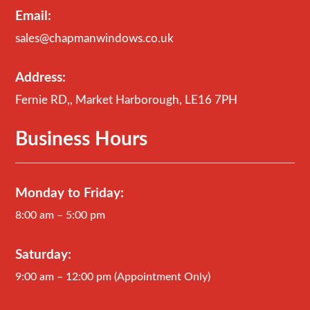
Email:
sales@chapmanwindows.co.uk
Address:
Fernie RD,, Market Harborough, LE16 7PH
Business Hours
Monday to Friday:
8:00 am – 5:00 pm
Saturday:
9:00 am – 12:00 pm (Appointment Only)