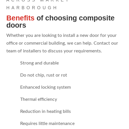
HARBOROUGH
Benefits
of choosing composite
doors
Whether you are looking to install a new door for your
office or commercial building, we can help. Contact our
team of installers to discuss your requirements.
Strong and durable
Do not chip, rust or rot
Enhanced locking system
Thermal efficiency
Reduction in heating bills
Requires little maintenance