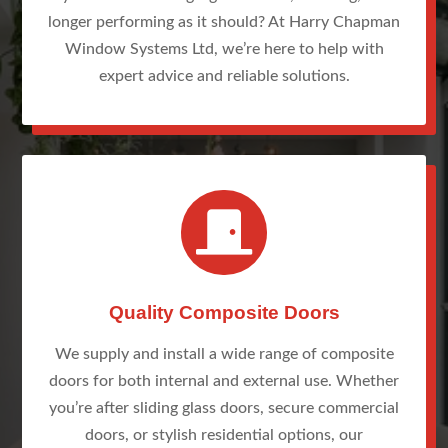
longer performing as it should? At Harry Chapman
Window Systems Ltd, we’re here to help with
expert advice and reliable solutions.

Quality Composite Doors
We supply and install a wide range of composite
doors for both internal and external use. Whether
you’re after sliding glass doors, secure commercial
doors, or stylish residential options, our