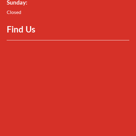
Sunday:
Closed
Find Us