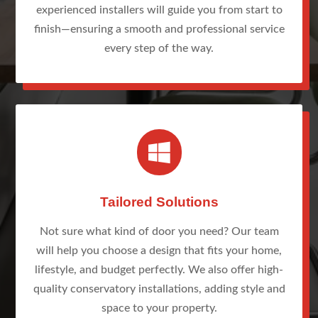
experienced installers will guide you from start to
finish—ensuring a smooth and professional service
every step of the way.

Tailored Solutions
Not sure what kind of door you need? Our team
will help you choose a design that fits your home,
lifestyle, and budget perfectly. We also offer high-
quality conservatory installations, adding style and
space to your property.